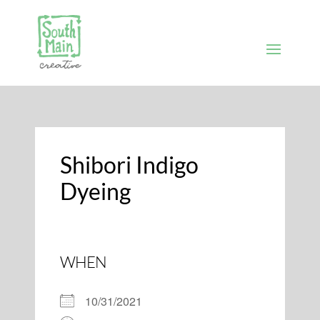
Shibori Indigo
Dyeing
WHEN
10/31/2021