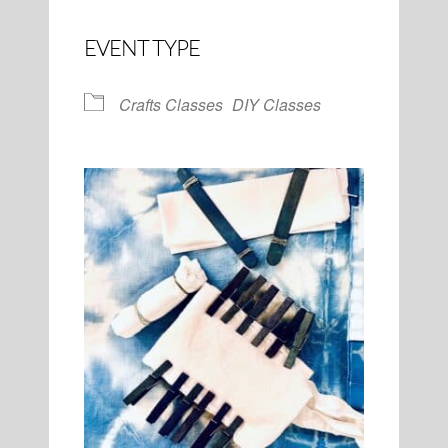
EVENT TYPE
Crafts Classes
DIY Classes