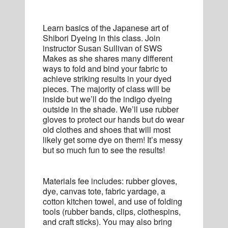
Learn basics of the Japanese art of
Shibori Dyeing in this class. Join
instructor Susan Sullivan of SWS
Makes as she shares many different
ways to fold and bind your fabric to
achieve striking results in your dyed
pieces. The majority of class will be
inside but we’ll do the indigo dyeing
outside in the shade. We’ll use rubber
gloves to protect our hands but do wear
old clothes and shoes that will most
likely get some dye on them! It’s messy
but so much fun to see the results!
Materials fee includes: rubber gloves,
dye, canvas tote, fabric yardage, a
cotton kitchen towel, and use of folding
tools (rubber bands, clips, clothespins,
and craft sticks). You may also bring