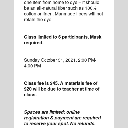
one item from home to dye – it should
be an all-natural fiber such as 100%
cotton or linen. Manmade fibers will not
retain the dye.
Class limited to 6 participants. Mask
required.
Sunday October 31, 2021, 2:00 PM-
4:00 PM
Class fee is $45. A materials fee of
$20 will be due to teacher at time of
class.
Spaces are limited; online
registration & payment are required
to reserve your spot. No refunds.