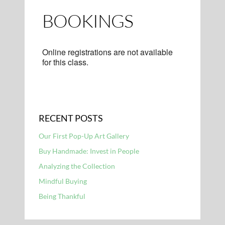
BOOKINGS
Online registrations are not available
for this class.
RECENT POSTS
Our First Pop-Up Art Gallery
Buy Handmade: Invest in People
Analyzing the Collection
Mindful Buying
Being Thankful