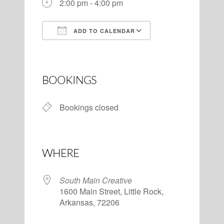
2:00 pm - 4:00 pm
ADD TO CALENDAR
Download ICS
Google Calendar
BOOKINGS
Bookings closed
WHERE
South Main Creative
1600 Main Street, Little Rock,
Arkansas, 72206