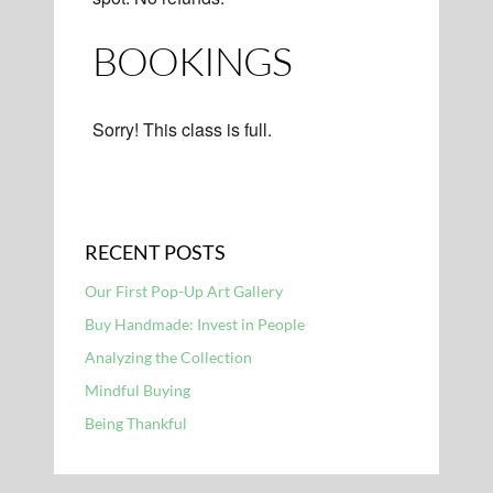
BOOKINGS
Sorry! This class is full.
RECENT POSTS
Our First Pop-Up Art Gallery
Buy Handmade: Invest in People
Analyzing the Collection
Mindful Buying
Being Thankful