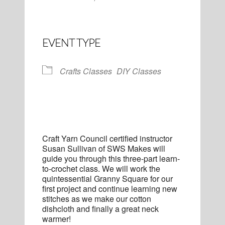
EVENT TYPE
Crafts Classes
DIY Classes
Craft Yarn Council certified instructor
Susan Sullivan of SWS Makes will
guide you through this three-part learn-
to-crochet class. We will work the
quintessential Granny Square for our
first project and continue learning new
stitches as we make our cotton
dishcloth and finally a great neck
warmer!