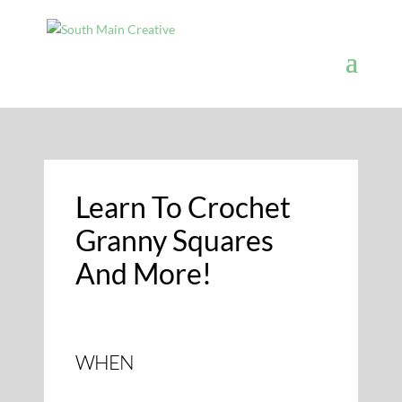
Learn To Crochet
Granny Squares
And More!
WHEN