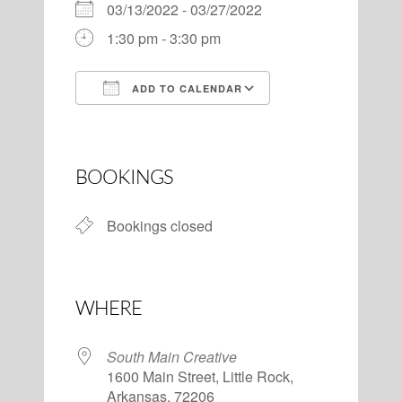
03/13/2022 - 03/27/2022
1:30 pm - 3:30 pm
ADD TO CALENDAR
Download ICS
Google Calendar
BOOKINGS
Bookings closed
WHERE
South Main Creative
1600 Main Street, Little Rock,
Arkansas, 72206