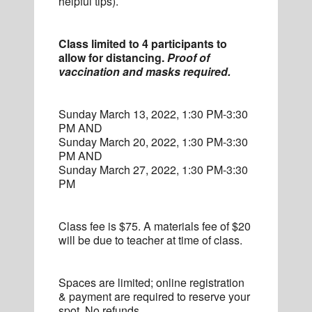
helpful tips).
Class limited to 4 participants to
allow for distancing.
Proof of
vaccination and masks required.
Sunday March 13, 2022, 1:30 PM-3:30
PM AND
Sunday March 20, 2022, 1:30 PM-3:30
PM AND
Sunday March 27, 2022, 1:30 PM-3:30
PM
Class fee is $75. A materials fee of $20
will be due to teacher at time of class.
Spaces are limited; online registration
& payment are required to reserve your
spot. No refunds.