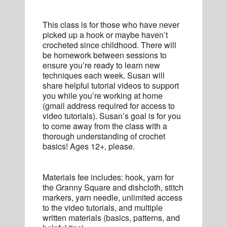
This class is for those who have never
picked up a hook or maybe haven’t
crocheted since childhood. There will
be homework between sessions to
ensure you’re ready to learn new
techniques each week. Susan will
share helpful tutorial videos to support
you while you’re working at home
(gmail address required for access to
video tutorials). Susan’s goal is for you
to come away from the class with a
thorough understanding of crochet
basics! Ages 12+, please.
Materials fee includes: hook, yarn for
the Granny Square and dishcloth, stitch
markers, yarn needle, unlimited access
to the video tutorials, and multiple
written materials (basics, patterns, and