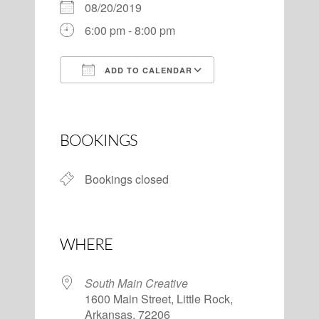
08/20/2019
6:00 pm - 8:00 pm
ADD TO CALENDAR
Download ICS
Google Calendar
BOOKINGS
Bookings closed
WHERE
South Main Creative
1600 Main Street, Little Rock,
Arkansas, 72206