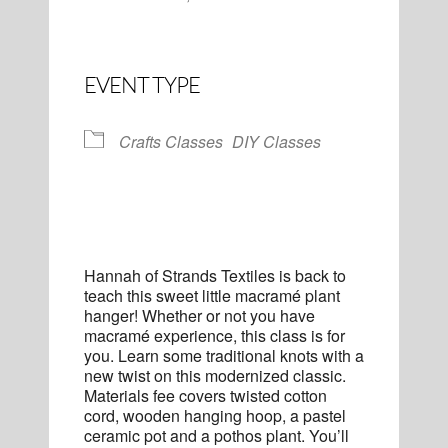
EVENT TYPE
Crafts Classes
DIY Classes
Hannah of Strands Textiles is back to
teach this sweet little macramé plant
hanger! Whether or not you have
macramé experience, this class is for
you. Learn some traditional knots with a
new twist on this modernized classic.
Materials fee covers twisted cotton
cord, wooden hanging hoop, a pastel
ceramic pot and a pothos plant. You’ll