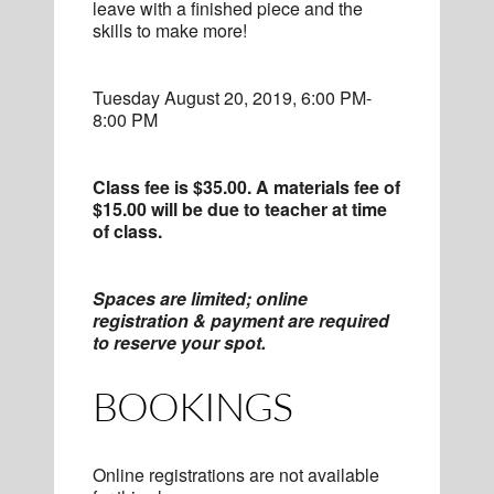
leave with a finished piece and the
skills to make more!
Tuesday August 20, 2019, 6:00 PM-
8:00 PM
Class fee is $35.00. A materials fee of
$15.00 will be due to teacher at time
of class.
Spaces are limited; online
registration & payment are required
to reserve your spot.
BOOKINGS
Online registrations are not available