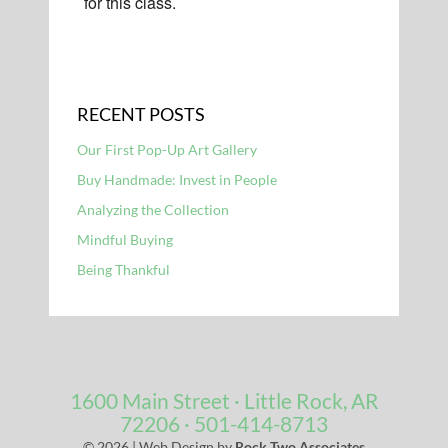
for this class.
RECENT POSTS
Our First Pop-Up Art Gallery
Buy Handmade: Invest in People
Analyzing the Collection
Mindful Buying
Being Thankful
1600 Main Street · Little Rock, AR
72206
· 501-414-8713
© 2026 | Web Design by
Rock Two Associates