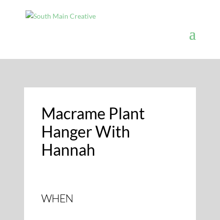
Macrame Plant
Hanger With
Hannah
WHEN