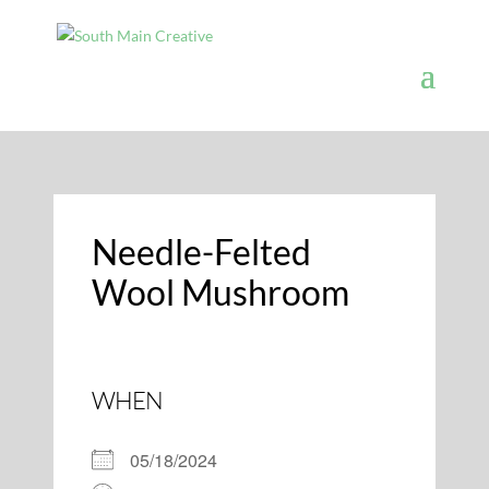
Needle-Felted
Wool Mushroom
WHEN
05/18/2024