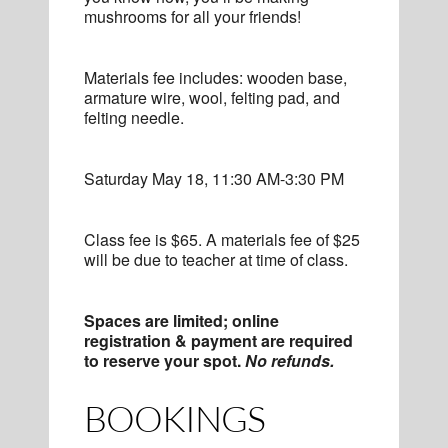
mushrooms for all your friends!
Materials fee includes: wooden base,
armature wire, wool, felting pad, and
felting needle.
Saturday May 18, 11:30 AM-3:30 PM
Class fee is $65. A materials fee of $25
will be due to teacher at time of class.
Spaces are limited; online
registration & payment are required
to reserve your spot.
No refunds.
BOOKINGS