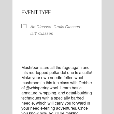
EVENT TYPE
Art Classes
Crafts Classes
DIY Classes
Mushrooms are all the rage again and
this red-topped polka-dot one is a cutie!
Make your own needle-felted wool
mushroom in this fun class with Debbie
of @whisperingwool. Learn basic
armature, wrapping, and detail-building
techniques with a specially barbed
needle, which will carry you forward in
your needle-felting adventures. Once
you know how, you’ll be making