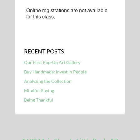
Online registrations are not available
for this class.
RECENT POSTS
Our First Pop-Up Art Gallery
Buy Handmade: Invest in People
Analyzing the Collection
Mindful Buying
Being Thankful