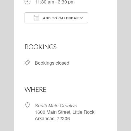
11:30 am - 3:30 pm
ADD TO CALENDAR
Download ICS
Google Calendar
BOOKINGS
Bookings closed
WHERE
South Main Creative
1600 Main Street, Little Rock,
Arkansas, 72206