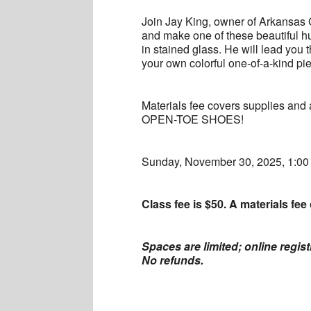
Join Jay King, owner of Arkansas 
and make one of these beautiful h
in stained glass. He will lead you t
your own colorful one-of-a-kind pi
Materials fee covers supplies an
OPEN-TOE SHOES!
Sunday, November 30, 2025, 1:0
Class fee is $50. A materials fee 
Spaces are limited; online regis
No refunds.