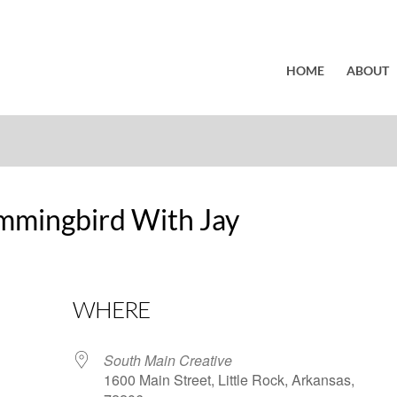
HOME
ABOUT
mmingbird With Jay
WHERE
South Main Creative
1600 Main Street, Little Rock, Arkansas,