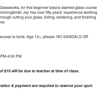
Glassworks, for this beginner basics stained-glass course
ummingbirds! Jay has over fifty years’ experience working
hrough cutting your glass, foiling, soldering, and finishing
ece.
d access to tools. Age 12+, please. NO SANDALS OR
0 PM-4:00 PM
of $10 will be due to teacher at time of class.
tration & payment are required to reserve your spot.