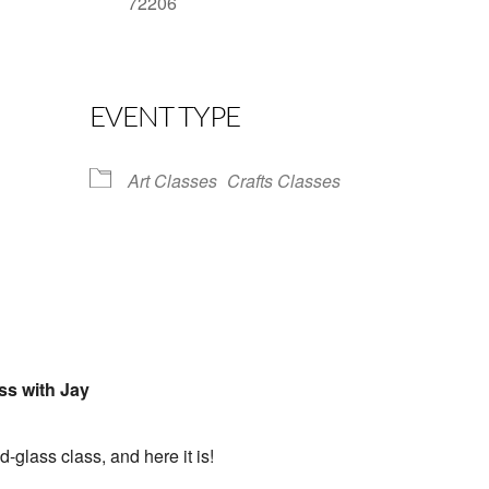
72206
Google Calendar
iCalendar
Office 
EVENT TYPE
Art Classes
Crafts Classes
ss with Jay
d-glass class, and here it is!