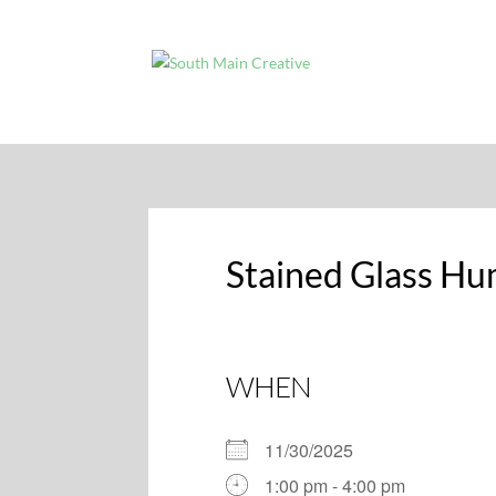
Stained Glass Hu
WHEN
11/30/2025
1:00 pm - 4:00 pm