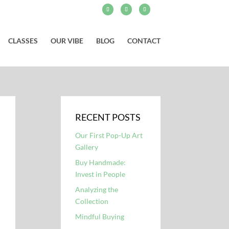
CLASSES
OUR VIBE
BLOG
CONTACT
RECENT POSTS
Our First Pop-Up Art
Gallery
Buy Handmade:
Invest in People
Analyzing the
Collection
Mindful Buying