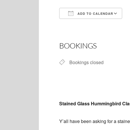
ADD TO CALENDAR
Download ICS
BOOKINGS
Bookings closed
Stained Glass Hummingbird Cla
Y’all have been asking for a staine