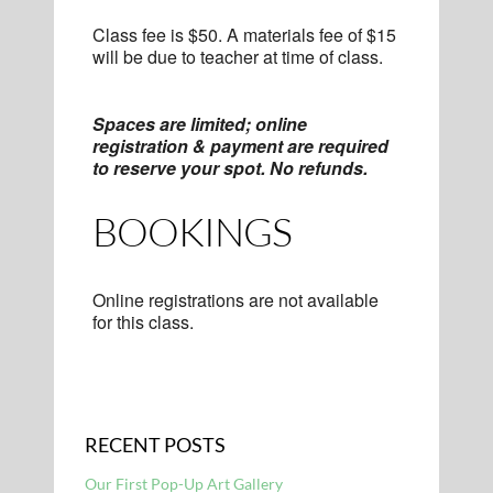
Class fee is $50. A materials fee of $15
will be due to teacher at time of class.
Spaces are limited; online
registration & payment are required
to reserve your spot. No refunds.
BOOKINGS
Online registrations are not available
for this class.
RECENT POSTS
Our First Pop-Up Art Gallery