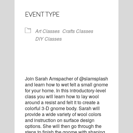
EVENT TYPE
Art Classes
Crafts Classes
DIY Classes
Join Sarah Amspacher of @slamsplash
and learn how to wet felt a small gnome
for your home. In this introductory-level
class you will learn how to lay wool
around a resist and felt it to create a
colorful 3-D gnome body. Sarah will
provide a wide variety of wool colors
and instruction on surface design
options. She will then go through the
steps to finish the gnome with shaping