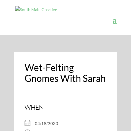
Wet-Felting
Gnomes With Sarah
WHEN
04/18/2020