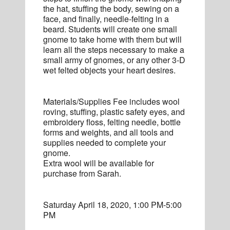
the hat, stuffing the body, sewing on a
face, and finally, needle-felting in a
beard. Students will create one small
gnome to take home with them but will
learn all the steps necessary to make a
small army of gnomes, or any other 3-D
wet felted objects your heart desires.
Materials/Supplies Fee includes wool
roving, stuffing, plastic safety eyes, and
embroidery floss, felting needle, bottle
forms and weights, and all tools and
supplies needed to complete your
gnome.
Extra wool will be available for
purchase from Sarah.
Saturday April 18, 2020, 1:00 PM-5:00
PM