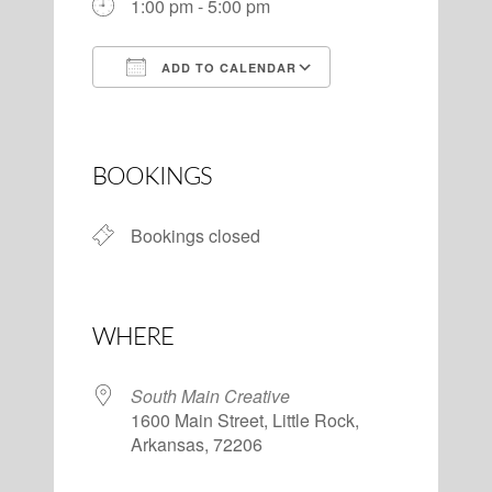
1:00 pm - 5:00 pm
ADD TO CALENDAR
Download ICS
Google Calendar
BOOKINGS
Bookings closed
WHERE
South Main Creative
1600 Main Street, Little Rock,
Arkansas, 72206